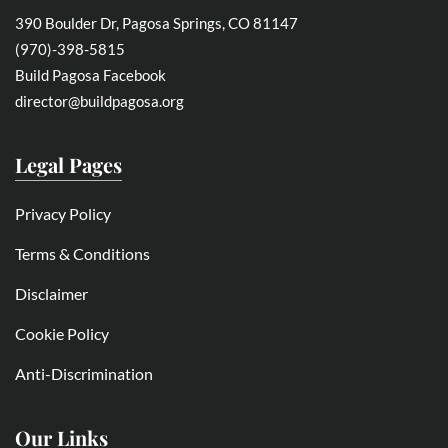
390 Boulder Dr, Pagosa Springs, CO 81147
(970)-398-5815
Build Pagosa Facebook
director@buildpagosa.org
Legal Pages
Privacy Policy
Terms & Conditions
Disclaimer
Cookie Policy
Anti-Discrimination
Our Links