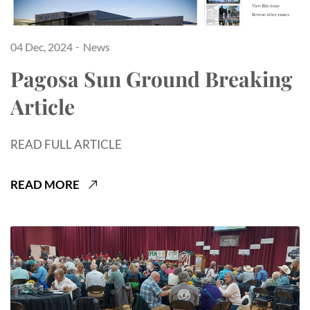
04 Dec, 2024
News
Pagosa Sun Ground Breaking
Article
READ FULL ARTICLE
READ MORE