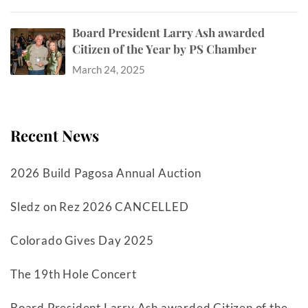
Board President Larry Ash awarded
Citizen of the Year by PS Chamber
March 24, 2025
Recent News
2026 Build Pagosa Annual Auction
Sledz on Rez 2026 CANCELLED
Colorado Gives Day 2025
The 19th Hole Concert
Board President Larry Ash awarded Citizen of the