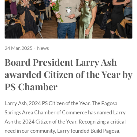
24 Mar, 2025
News
Board President Larry Ash
awarded Citizen of the Year by
PS Chamber
Larry Ash, 2024 PS Citizen of the Year. The Pagosa
Springs Area Chamber of Commerce has named Larry
Ash the 2024 Citizen of the Year. Recognizing a critical
need in our community, Larry founded Build Pagosa,