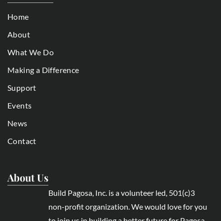
Home
About
What We Do
Making a Difference
Support
Events
News
Contact
About Us
Build Pagosa, Inc. is a volunteer led, 501(c)3
non-profit organization. We would love for you
to join us in building a better future for Pagosa