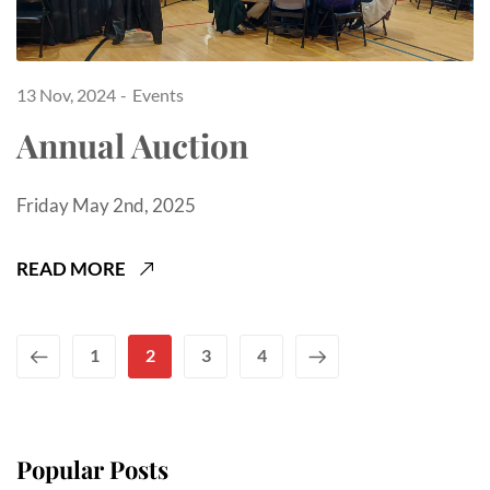
13 Nov, 2024
Events
Annual Auction
Friday May 2nd, 2025
READ MORE
1
2
3
4
Popular Posts