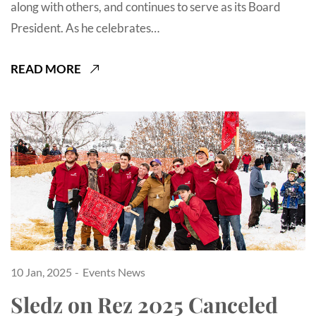
along with others, and continues to serve as its Board
President. As he celebrates…
READ MORE
10 Jan, 2025
Events
News
Sledz on Rez 2025 Canceled