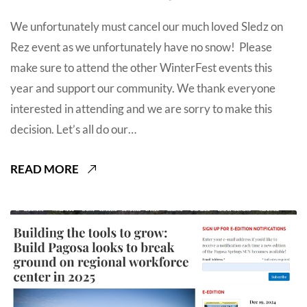
We unfortunately must cancel our much loved Sledz on
Rez event as we unfortunately have no snow! Please
make sure to attend the other WinterFest events this
year and support our community. We thank everyone
interested in attending and we are sorry to make this
decision. Let’s all do our…
READ MORE