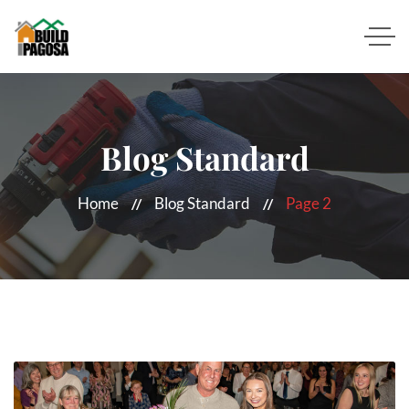
Blog Standard
Home
Blog Standard
Page 2