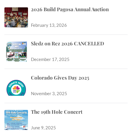
2026 Build Pagosa Annual Auction
February 13, 2026
Sledz on Rez 2026 CANCELLED
December 17, 2025
Colorado Gives Day 2025
November 3, 2025
The 19th Hole Concert
June 9, 2025