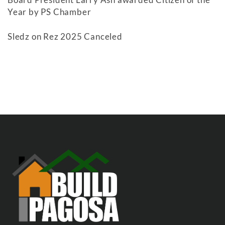
Year by PS Chamber
Sledz on Rez 2025 Canceled