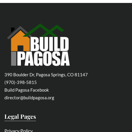
390 Boulder Dr, Pagosa Springs, CO 81147
(970)-398-5815
Build Pagosa Facebook
director@buildpagosa.org
Legal Pages
Privacy Policy