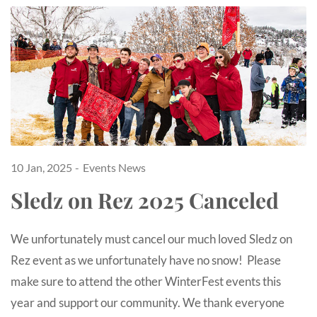
10 Jan, 2025
Events
News
Sledz on Rez 2025 Canceled
We unfortunately must cancel our much loved Sledz on
Rez event as we unfortunately have no snow! Please
make sure to attend the other WinterFest events this
year and support our community. We thank everyone