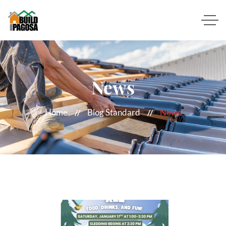
News
Home
Blog Standard
News