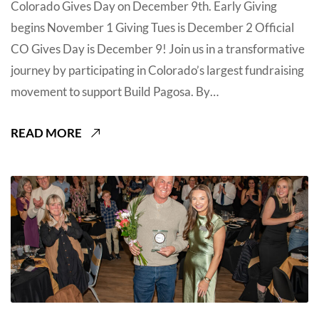
Colorado Gives Day on December 9th. Early Giving
begins November 1 Giving Tues is December 2 Official
CO Gives Day is December 9! Join us in a transformative
journey by participating in Colorado’s largest fundraising
movement to support Build Pagosa. By…
READ MORE