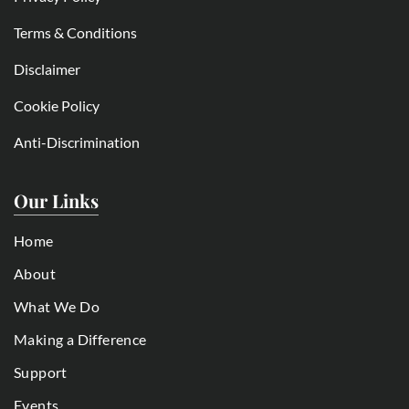
Terms & Conditions
Disclaimer
Cookie Policy
Anti-Discrimination
Our Links
Home
About
What We Do
Making a Difference
Support
Events