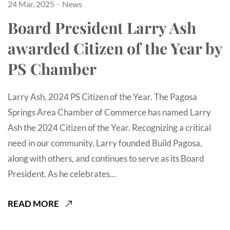
24 Mar, 2025
News
Board President Larry Ash
awarded Citizen of the Year by
PS Chamber
Larry Ash, 2024 PS Citizen of the Year. The Pagosa
Springs Area Chamber of Commerce has named Larry
Ash the 2024 Citizen of the Year. Recognizing a critical
need in our community, Larry founded Build Pagosa,
along with others, and continues to serve as its Board
President. As he celebrates…
READ MORE