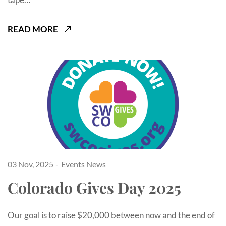
READ MORE
03 Nov, 2025
Events
News
Colorado Gives Day 2025
Our goal is to raise $20,000 between now and the end of