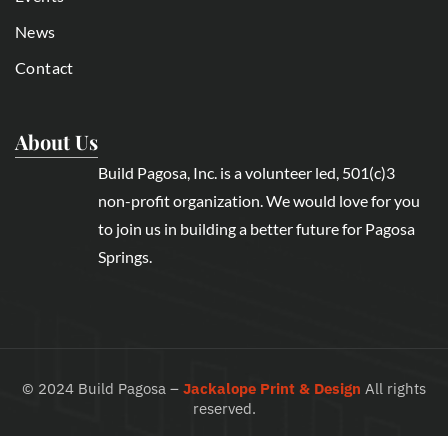
News
Contact
About Us
Build Pagosa, Inc. is a volunteer led, 501(c)3
non-profit organization. We would love for you
to join us in building a better future for Pagosa
Springs.
©
2024
Build Pagosa –
Jackalope Print & Design
All rights
reserved.