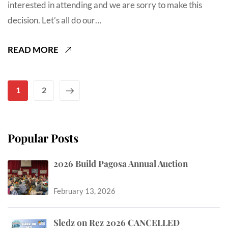
interested in attending and we are sorry to make this
decision. Let’s all do our…
READ MORE
1
2
Popular Posts
2026 Build Pagosa Annual Auction
February 13, 2026
Sledz on Rez 2026 CANCELLED