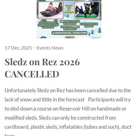
17 Dec, 2025
Events
News
Sledz on Rez 2026
CANCELLED
Unfortunately Sledz on Rez has been cancelled due to the
lack of snow and little in the forecast Participants will try
to sled down a course on Reservoir Hill on handmade or
modified sleds. Sleds can only be constructed from
cardboard, plastic sleds, inflatables (tubes and such), duct
tape…