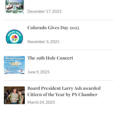
December 17, 2025
Colorado Gives Day 2025
November 3, 2025
The 19th Hole Concert
June 9, 2025
Board President Larry Ash awarded
Citizen of the Year by PS Chamber
March 24, 2025