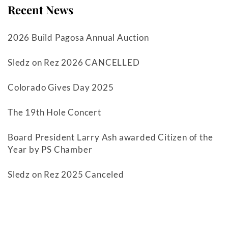
Recent News
2026 Build Pagosa Annual Auction
Sledz on Rez 2026 CANCELLED
Colorado Gives Day 2025
The 19th Hole Concert
Board President Larry Ash awarded Citizen of the
Year by PS Chamber
Sledz on Rez 2025 Canceled