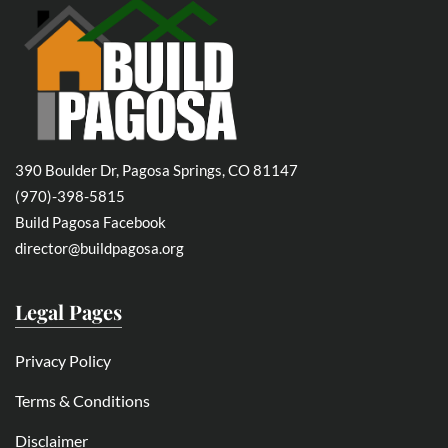
390 Boulder Dr, Pagosa Springs, CO 81147
(970)-398-5815
Build Pagosa Facebook
director@buildpagosa.org
Legal Pages
Privacy Policy
Terms & Conditions
Disclaimer