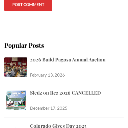
Popular Posts
2026 Build Pagosa Annual Auction
February 13, 2026
Sledz on Rez 2026 CANCELLED
December 17, 2025
Colorado Gives Day 2025