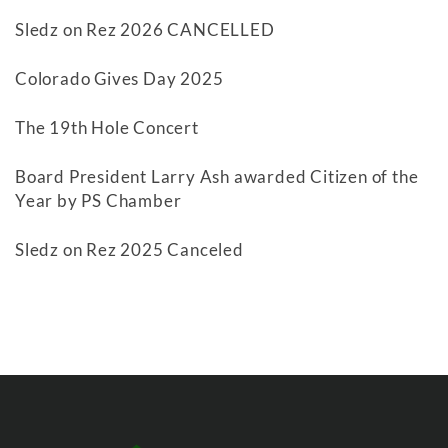
Sledz on Rez 2026 CANCELLED
Colorado Gives Day 2025
The 19th Hole Concert
Board President Larry Ash awarded Citizen of the
Year by PS Chamber
Sledz on Rez 2025 Canceled