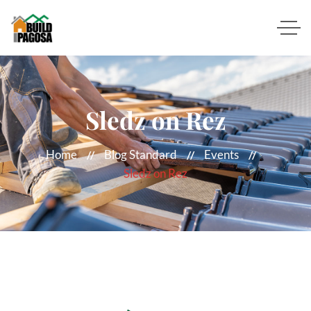
Sledz on Rez
Home
Blog Standard
Events
Sledz on Rez