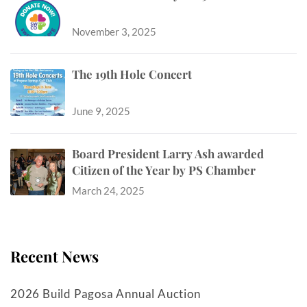
November 3, 2025
The 19th Hole Concert
June 9, 2025
Board President Larry Ash awarded
Citizen of the Year by PS Chamber
March 24, 2025
Recent News
2026 Build Pagosa Annual Auction