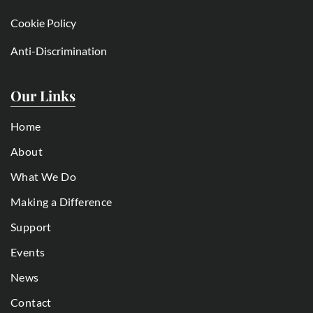
Cookie Policy
Anti-Discrimination
Our Links
Home
About
What We Do
Making a Difference
Support
Events
News
Contact