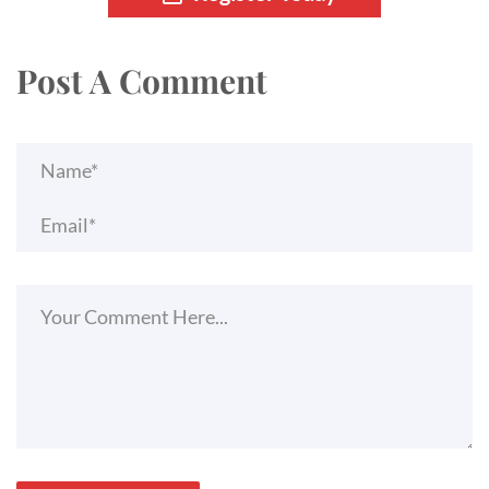
Post A Comment