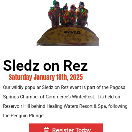
Sledz on Rez
Saturday January 18th, 2025
Our wildly popular Sledz on Rez event is part of the Pagosa
Springs Chamber of Commerce’s WinterFest. It is held on
Reservoir Hill behind Healing Waters Resort & Spa, following
the Penguin Plunge!
Register Today