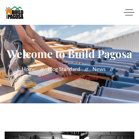
Welcome to Build Pagosa
Home
Blog Standard
News
Welcome to Build Pagosa