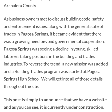
Archuleta County.
As business owners met to discuss building code, safety,
and enforcement issues, along with the general state of
trades in Pagosa Springs, it became evident that there
was a growing need beyond governmental cooperation.
Pagosa Springs was seeing a decline in young, skilled
laborers taking positions in the building and trades
industries. To reverse the trend, a new mission was added
and a Building Trades program was started at Pagosa
Springs High School. We will get into all of those details
throughout the site.
This post is simply to announce that we have a website
and as you can see, it is currently under construction.