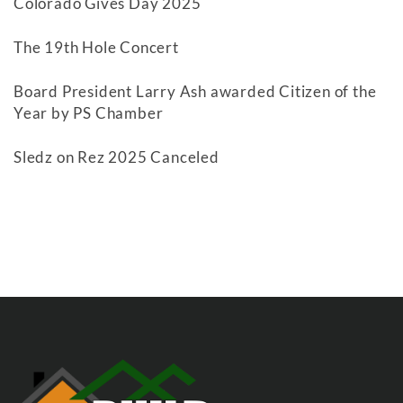
Colorado Gives Day 2025
The 19th Hole Concert
Board President Larry Ash awarded Citizen of the
Year by PS Chamber
Sledz on Rez 2025 Canceled