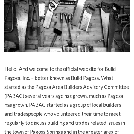
Hello! And welcome to the official website for Build
Pagosa, Inc. – better known as Build Pagosa. What
started as the Pagosa Area Builders Advisory Committee
(PABAC) several years ago has grown, much as Pagosa
has grown. PABAC started as a group of local builders
and tradespeople who volunteered their time to meet
regularly to discuss building and trades related issues in
the town of Pagosa Springs and in the greater area of