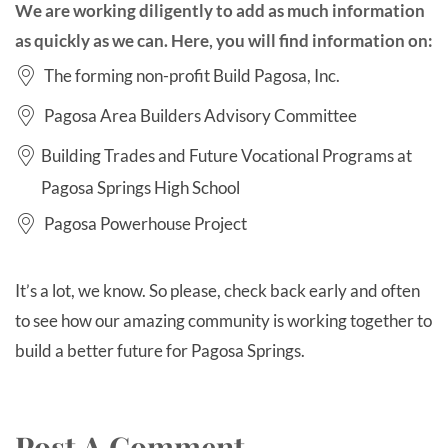
We are working diligently to add as much information
as quickly as we can. Here, you will find information on:
The forming non-profit Build Pagosa, Inc.
Pagosa Area Builders Advisory Committee
Building Trades and Future Vocational Programs at
Pagosa Springs High School
Pagosa Powerhouse Project
It’s a lot, we know. So please, check back early and often
to see how our amazing community is working together to
build a better future for Pagosa Springs.
Post A Comment