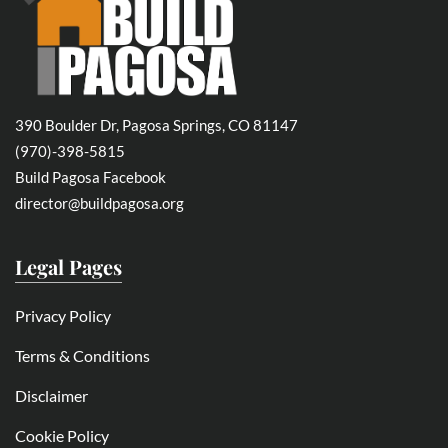
390 Boulder Dr, Pagosa Springs, CO 81147
(970)-398-5815
Build Pagosa Facebook
director@buildpagosa.org
Legal Pages
Privacy Policy
Terms & Conditions
Disclaimer
Cookie Policy