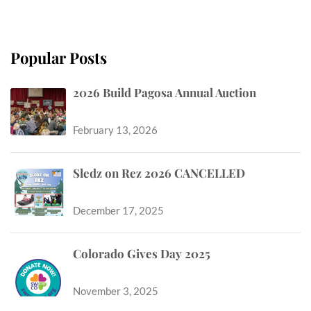
Popular Posts
2026 Build Pagosa Annual Auction
February 13, 2026
Sledz on Rez 2026 CANCELLED
December 17, 2025
Colorado Gives Day 2025
November 3, 2025