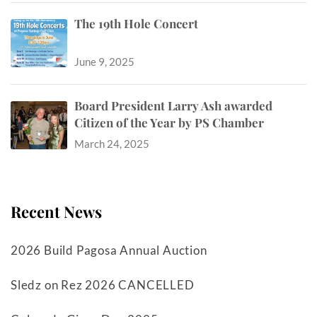
The 19th Hole Concert
June 9, 2025
Board President Larry Ash awarded
Citizen of the Year by PS Chamber
March 24, 2025
Recent News
2026 Build Pagosa Annual Auction
Sledz on Rez 2026 CANCELLED