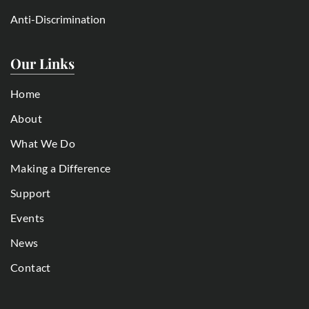
Anti-Discrimination
Our Links
Home
About
What We Do
Making a Difference
Support
Events
News
Contact